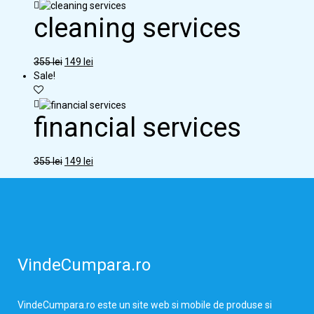
cleaning services
355
lei
149
lei
Sale!
financial services
355
lei
149
lei
VindeCumpara.ro
VindeCumpara.ro
este un site web si mobile de produse si