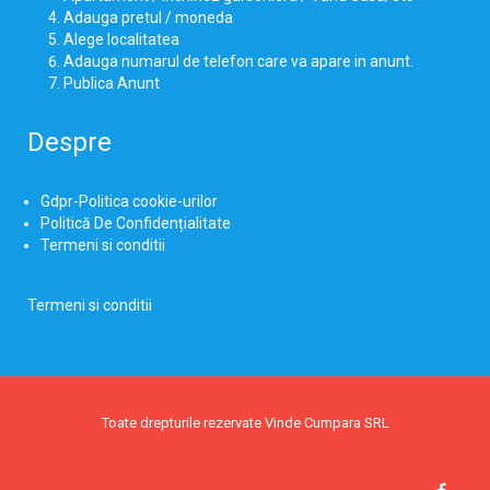
Adauga pretul / moneda
Alege localitatea
Adauga numarul de telefon care va apare in anunt.
Publica Anunt
Despre
Gdpr-Politica cookie-urilor
Politică De Confidențialitate
Termeni si conditii
Termeni si conditii
Toate drepturile rezervate Vinde Cumpara SRL