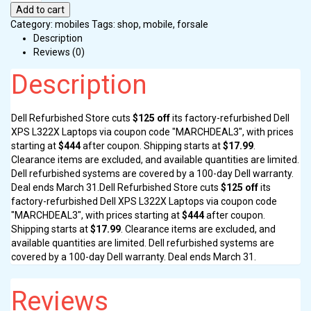
Add to cart
Category:
mobiles
Tags:
shop
,
mobile
,
forsale
Description
Reviews (0)
Description
Dell Refurbished Store cuts
$125 off
its factory-refurbished Dell
XPS L322X Laptops via coupon code "MARCHDEAL3", with prices
starting at
$444
after coupon. Shipping starts at
$17.99
.
Clearance items are excluded, and available quantities are limited.
Dell refurbished systems are covered by a 100-day Dell warranty.
Deal ends March 31.Dell Refurbished Store cuts
$125 off
its
factory-refurbished Dell XPS L322X Laptops via coupon code
"MARCHDEAL3", with prices starting at
$444
after coupon.
Shipping starts at
$17.99
. Clearance items are excluded, and
available quantities are limited. Dell refurbished systems are
covered by a 100-day Dell warranty. Deal ends March 31.
Reviews