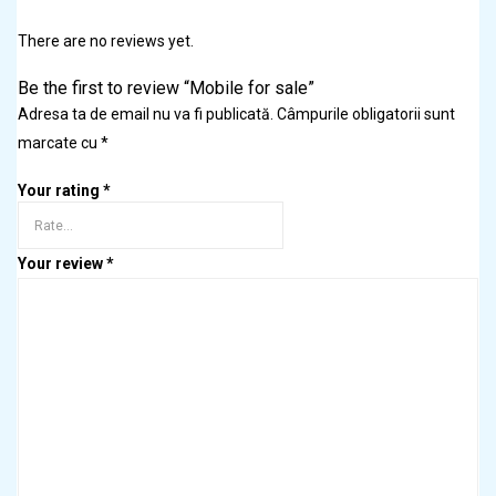
There are no reviews yet.
Be the first to review “Mobile for sale”
Adresa ta de email nu va fi publicată.
Câmpurile obligatorii sunt
marcate cu
*
Your rating
*
Your review
*