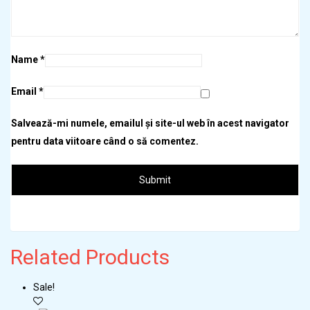
Name
*
Email
*
Salvează-mi numele, emailul și site-ul web în acest navigator
pentru data viitoare când o să comentez.
Related
Products
Sale!