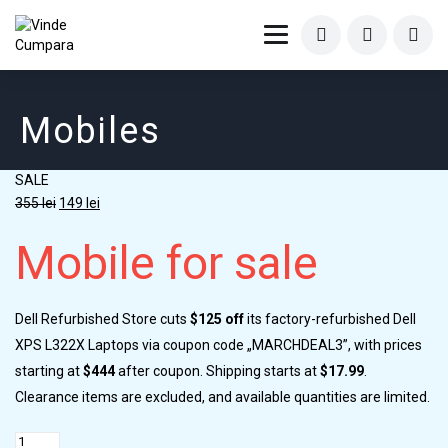
Mobiles
SALE
355
lei
149
lei
Mobile for sale
Dell Refurbished Store cuts
$125 off
its factory-refurbished Dell
XPS L322X Laptops via coupon code „MARCHDEAL3”, with prices
starting at
$444
after coupon. Shipping starts at
$17.99
.
Clearance items are excluded, and available quantities are limited.