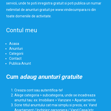
servicii, unde te poti inregistra gratuit si poti publica un numar
nelimitat de anunturi gratuit pe www.vindecumpara.ro din
toate domeniile de activitate.
Contul meu
Acasa
Anunturi
Categorii
Contact
Publica Anunt
Cum
adaug anunturi gratuite
Creaza cont sau autentifica-te!
Alege categoria > subcategoria, unde se incadreaza
anuntul tau: ex: Imobiliare > Vanzare > Apartamente
Scrie titlul anuntului cat mai simplu si precis, ex: Vand
Apartament / Inchiriez garsoniera / Vand Casa/etc