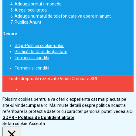
Adauga pretul / moneda
Alege localitatea
Adauga numarul de telefon care va apare in anunt.
Publica Anunt
Despre
Gdpr-Politica cookie-urilor
Politică De Confidențialitate
Termeni si conditii
Termeni si conditii
Toate drepturile rezervate Vinde Cumpara SRL
Folosim cookies pentru a va oferi o experienta cat mai placuta pe
site-ul vindecumpara.ro. Mai multe detalii despre politica noastra
referitoare la protectia datelor cu caracter personal puteti vedea aici:
GDPR - Politica de Confidentialitate
Setari cookie
Accepta