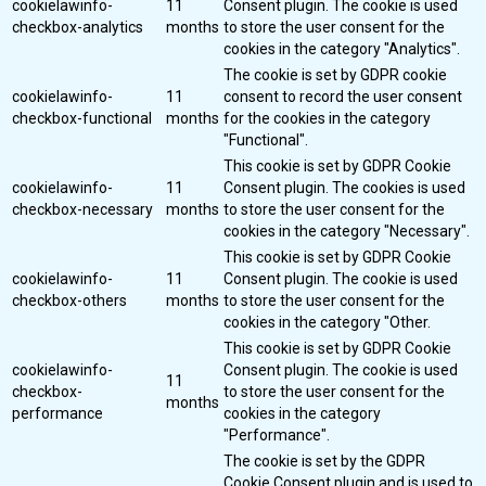
cookielawinfo-
11
Consent plugin. The cookie is used
checkbox-analytics
months
to store the user consent for the
cookies in the category "Analytics".
The cookie is set by GDPR cookie
cookielawinfo-
11
consent to record the user consent
checkbox-functional
months
for the cookies in the category
"Functional".
This cookie is set by GDPR Cookie
cookielawinfo-
11
Consent plugin. The cookies is used
checkbox-necessary
months
to store the user consent for the
cookies in the category "Necessary".
This cookie is set by GDPR Cookie
cookielawinfo-
11
Consent plugin. The cookie is used
checkbox-others
months
to store the user consent for the
cookies in the category "Other.
This cookie is set by GDPR Cookie
cookielawinfo-
Consent plugin. The cookie is used
11
checkbox-
to store the user consent for the
months
performance
cookies in the category
"Performance".
The cookie is set by the GDPR
Cookie Consent plugin and is used to