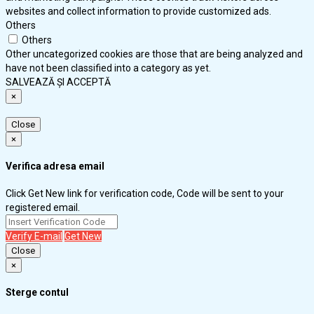
websites and collect information to provide customized ads.
Others
Others
Other uncategorized cookies are those that are being analyzed and
have not been classified into a category as yet.
SALVEAZĂ ȘI ACCEPTĂ
×
Close
×
Verifica adresa email
Click Get New link for verification code, Code will be sent to your
registered email.
Verify E-mail
Get New
Close
×
Sterge contul