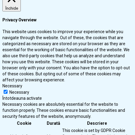
Închide
Privacy Overview
This website uses cookies to improve your experience while you
navigate through the website. Out of these, the cookies that are
categorized as necessary are stored on your browser as they are
essential for the working of basic functionalities of the website. We
also use third-party cookies that help us analyze and understand
how you use this website. These cookies will be stored in your
browser only with your consent. You also have the option to opt-out
of these cookies. But opting out of some of these cookies may
affect your browsing experience.
Necessary
Necessary
Întotdeauna activate
Necessary cookies are absolutely essential for the website to
function properly. These cookies ensure basic functionalities and
security features of the website, anonymously.
Cookie
Durată
Descriere
This cookie is set by GDPR Cookie