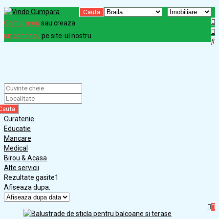
Cauta
Contul meu
sau creaza
un cont nou
pe site-ul nostru
Cauta
Curatenie
Educatie
Mancare
Medical
Birou & Acasa
Alte servicii
Rezultate gasite
1
Afiseaza dupa: