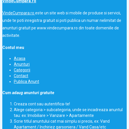
VindeCumpara.ro
VindeCumpara.ro
este un site web si mobile de produse si servicii,
unde te poti inregistra gratuit si poti publica un numar nelimitat de
anunturi gratuit pe www.vindecumpara.ro din toate domeniile de
activitate.
Contul meu
Acasa
Anunturi
Categorii
Contact
Publica Anunt
Cum
adaug anunturi gratuite
Creaza cont sau autentifica-te!
Alege categoria > subcategoria, unde se incadreaza anuntul
tau: ex: Imobiliare > Vanzare > Apartamente
Scrie titlul anuntului cat mai simplu si precis, ex: Vand
Apartament / Inchiriez garsoniera / Vand Casa/etc