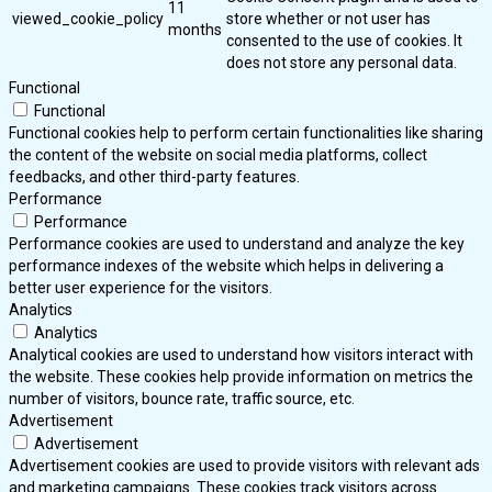
11
viewed_cookie_policy
store whether or not user has
months
consented to the use of cookies. It
does not store any personal data.
Functional
Functional
Functional cookies help to perform certain functionalities like sharing
the content of the website on social media platforms, collect
feedbacks, and other third-party features.
Performance
Performance
Performance cookies are used to understand and analyze the key
performance indexes of the website which helps in delivering a
better user experience for the visitors.
Analytics
Analytics
Analytical cookies are used to understand how visitors interact with
the website. These cookies help provide information on metrics the
number of visitors, bounce rate, traffic source, etc.
Advertisement
Advertisement
Advertisement cookies are used to provide visitors with relevant ads
and marketing campaigns. These cookies track visitors across