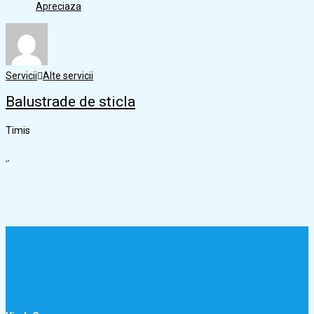
Apreciaza
Servicii
Alte servicii
Balustrade de sticla
Timis