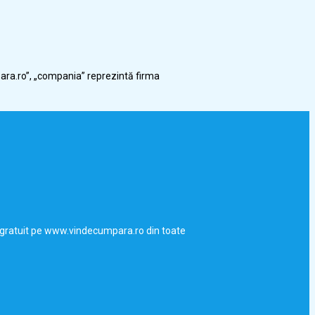
ara.ro”, „compania” reprezintă firma
uri gratuit pe www.vindecumpara.ro din toate