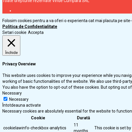
Toate drepturile rezervate Vinde Cumpara SRL
Folosim cookies pentru a va oferi o experienta cat mai placuta pe site-
Politica de Confidentialitate
Setari cookie
Accepta
Închide
Privacy Overview
This website uses cookies to improve your experience while you naviga
working of basic functionalities of the website. We also use third-par
You also have the option to opt-out of these cookies. But opting out 
Necessary
Necessary
Întotdeauna activate
Necessary cookies are absolutely essential for the website to function
Cookie
Durată
11
cookielawinfo-checkbox-analytics
This cookie is set b
months