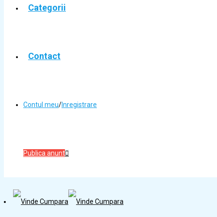
Categorii
Contact
Contul meu
/
Inregistrare
Publica anunt