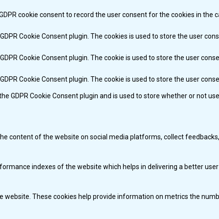
 GDPR cookie consent to record the user consent for the cookies in the c
y GDPR Cookie Consent plugin. The cookies is used to store the user cons
y GDPR Cookie Consent plugin. The cookie is used to store the user conse
y GDPR Cookie Consent plugin. The cookie is used to store the user cons
 the GDPR Cookie Consent plugin and is used to store whether or not use
 the content of the website on social media platforms, collect feedbacks,
mance indexes of the website which helps in delivering a better user e
e website. These cookies help provide information on metrics the number 