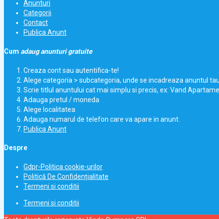
Anunturi
Categorii
Contact
Publica Anunt
Cum
adaug anunturi gratuite
Creaza cont sau autentifica-te!
Alege categoria > subcategoria, unde se incadreaza anuntul ta
Scrie titlul anuntului cat mai simplu si precis, ex: Vand Apartam
Adauga pretul / moneda
Alege localitatea
Adauga numarul de telefon care va apare in anunt.
Publica Anunt
Despre
Gdpr-Politica cookie-urilor
Politică De Confidențialitate
Termeni si conditii
Termeni si conditii