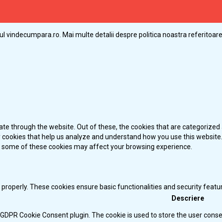
ul vindecumpara.ro. Mai multe detalii despre politica noastra referitoare 
te through the website. Out of these, the cookies that are categorized 
ty cookies that help us analyze and understand how you use this website.
of some of these cookies may affect your browsing experience.
 properly. These cookies ensure basic functionalities and security feat
Descriere
y GDPR Cookie Consent plugin. The cookie is used to store the user consen