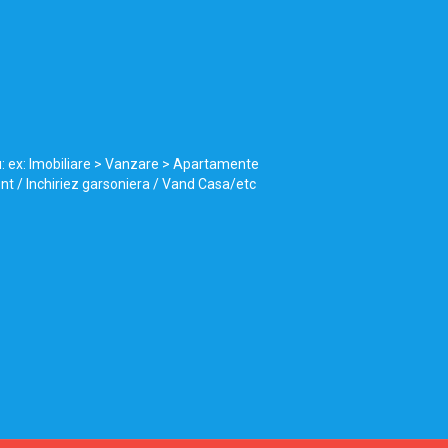
u: ex: Imobiliare > Vanzare > Apartamente
ent / Inchiriez garsoniera / Vand Casa/etc