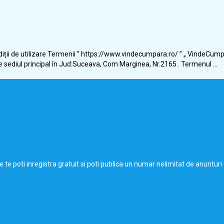
ții de utilizare Termenii ” https://www.vindecumpara.ro/ ” „ VindeCump
e sediul principal în Jud:Suceava, Com Marginea, Nr.2165 . Termenul ...
de te poti inregistra gratuit si poti publica un numar nelimitat de anunt