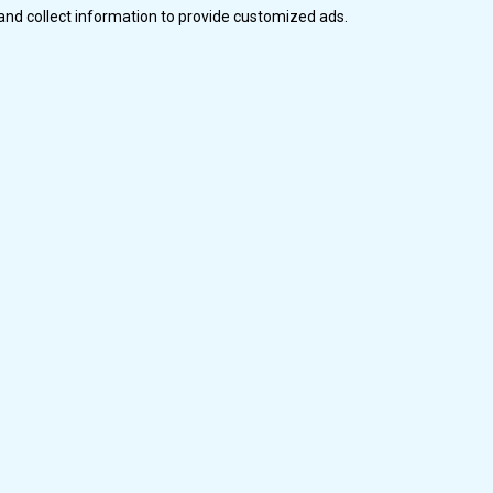
and collect information to provide customized ads.