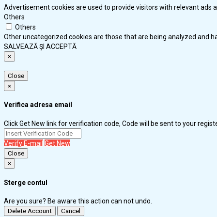
Advertisement cookies are used to provide visitors with relevant ads 
Others
Others
Other uncategorized cookies are those that are being analyzed and hav
SALVEAZĂ ȘI ACCEPTĂ
×
Close
×
Verifica adresa email
Click Get New link for verification code, Code will be sent to your regis
Verify E-mail
Get New
Close
×
Sterge contul
Are you sure? Be aware this action can not undo.
Delete Account
Cancel