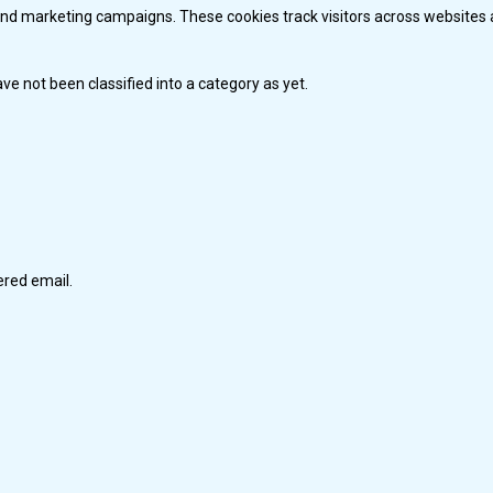
and marketing campaigns. These cookies track visitors across websites 
e not been classified into a category as yet.
tered email.