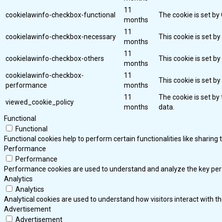
11
cookielawinfo-checkbox-functional
The cookie is set by
months
11
cookielawinfo-checkbox-necessary
This cookie is set b
months
11
cookielawinfo-checkbox-others
This cookie is set b
months
cookielawinfo-checkbox-
11
This cookie is set b
performance
months
11
The cookie is set by
viewed_cookie_policy
months
data.
Functional
Functional
Functional cookies help to perform certain functionalities like sharing
Performance
Performance
Performance cookies are used to understand and analyze the key perfor
Analytics
Analytics
Analytical cookies are used to understand how visitors interact with th
Advertisement
Advertisement