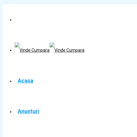
Acasa
Anunturi