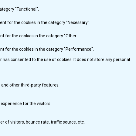
ategory "Functional".
ent for the cookies in the category "Necessary".
nt for the cookies in the category "Other.
ent for the cookies in the category "Performance".
r has consented to the use of cookies. It does not store any personal
 and other third-party features.
xperience for the visitors.
of visitors, bounce rate, traffic source, etc.