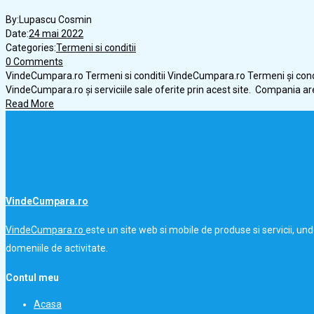
By:
Lupascu Cosmin
Date:
24 mai 2022
Categories:
Termeni si conditii
0 Comments
VindeCumpara.ro Termeni si conditii VindeCumpara.ro Termeni și condi
VindeCumpara.ro și serviciile sale oferite prin acest site. Compania ar
Read More
VindeCumpara.ro
VindeCumpara.ro
este un site web si mobile de produse si servicii, un
domeniile de activitate.
Contul meu
Acasa