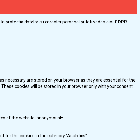
la protectia datelor cu caracter personal puteti vedea aici:
GDPR -
as necessary are stored on your browser as they are essential for the
 These cookies will be stored in your browser only with your consent.
ures of the website, anonymously.
t for the cookies in the category "Analytics".